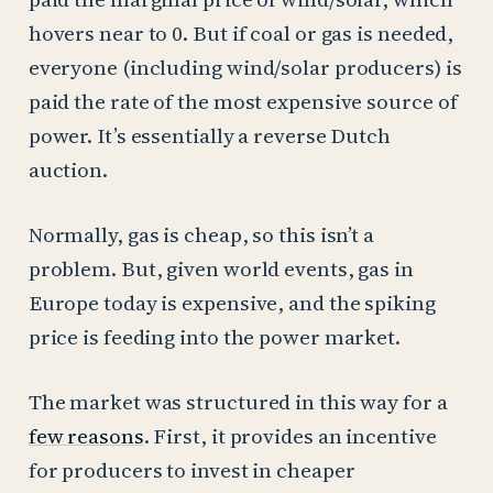
hovers near to 0. But if coal or gas is needed,
everyone (including wind/solar producers) is
paid the rate of the most expensive source of
power. It’s essentially a reverse Dutch
auction.
Normally, gas is cheap, so this isn’t a
problem. But, given world events, gas in
Europe today is expensive, and the spiking
price is feeding into the power market.
The market was structured in this way for a
few reasons
. First, it provides an incentive
for producers to invest in cheaper