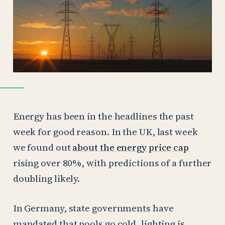
Energy has been in the headlines the past
week for good reason. In the UK, last week
we found out
about the energy price cap
rising over 80%, with predictions of a further
doubling likely.
In Germany, state governments have
mandated that pools go cold, lighting is