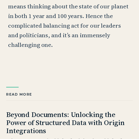
means thinking about the state of our planet
in both 1 year and 100 years. Hence the
complicated balancing act for our leaders
and politicians, and it’s an immensely
challenging one.
READ MORE
Beyond Documents: Unlocking the
Power of Structured Data with Origin
Integrations