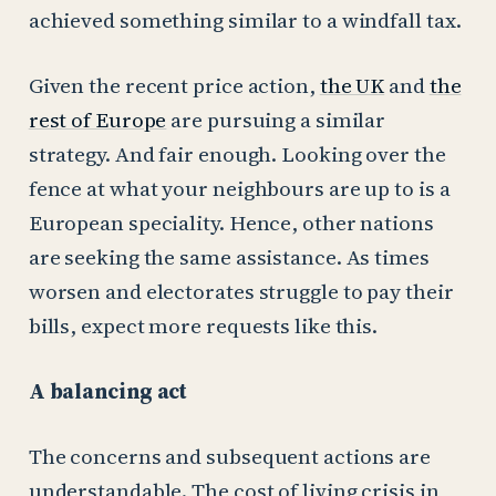
achieved something similar to a windfall tax.
Given the recent price action,
the UK
and
the
rest of Europe
are pursuing a similar
strategy. And fair enough. Looking over the
fence at what your neighbours are up to is a
European speciality. Hence, other nations
are seeking the same assistance. As times
worsen and electorates struggle to pay their
bills, expect more requests like this.
A balancing act
The concerns and subsequent actions are
understandable. The cost of living crisis in