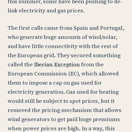
this summer, some have been pushing to de-
link electricity and gas prices.
The first calls came from Spain and Portugal,
who generate huge amounts of wind/solar,
and have little connectivity with the rest of
the European grid. They secured something
called the
Iberian Exception
from the
European Commission (EC), which allowed
them to impose a cap on gas used for
electricity generation. Gas used for heating
would still be subject to spot prices, but it
removed the pricing mechanism that allows
wind generators to get paid huge premiums
when power prices are high. In a way, this