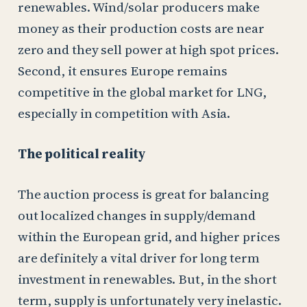
renewables. Wind/solar producers make
money as their production costs are near
zero and they sell power at high spot prices.
Second, it ensures Europe remains
competitive in the global market for LNG,
especially in competition with Asia.
The political reality
The auction process is great for balancing
out localized changes in supply/demand
within the European grid, and higher prices
are definitely a vital driver for long term
investment in renewables. But, in the short
term, supply is unfortunately very inelastic.