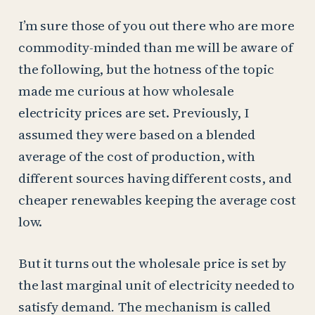
I’m sure those of you out there who are more
commodity-minded than me will be aware of
the following, but the hotness of the topic
made me curious at how wholesale
electricity prices are set. Previously, I
assumed they were based on a blended
average of the cost of production, with
different sources having different costs, and
cheaper renewables keeping the average cost
low.
But it turns out the wholesale price is set by
the last marginal unit of electricity needed to
satisfy demand
.
The mechanism is called