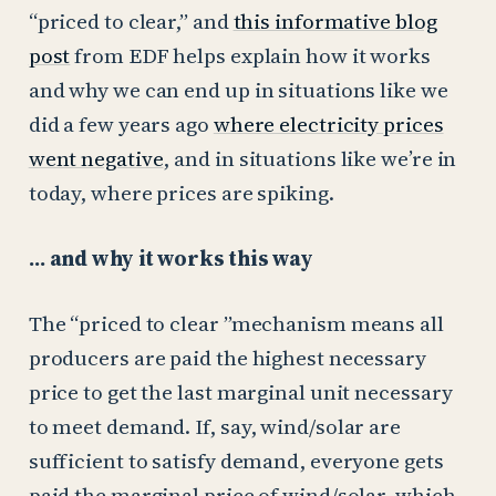
“priced to clear,” and
this informative blog
post
from EDF helps explain how it works
and why we can end up in situations like we
did a few years ago
where electricity prices
went negative
, and in situations like we’re in
today, where prices are spiking.
… and why it works this way
The “priced to clear ”mechanism means all
producers are paid the highest necessary
price to get the last marginal unit necessary
to meet demand. If, say, wind/solar are
sufficient to satisfy demand, everyone gets
paid the marginal price of wind/solar, which