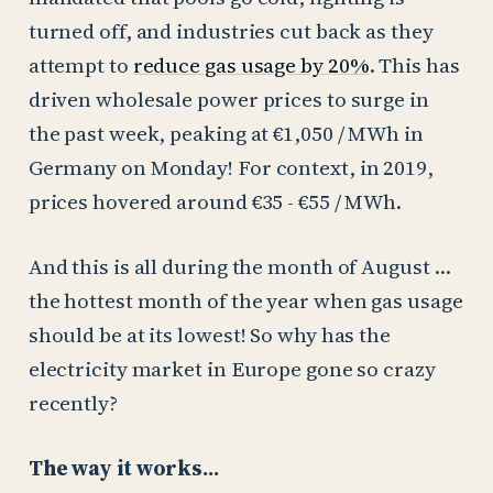
turned off, and industries cut back as they
attempt to
reduce gas usage by 20%
. This has
driven wholesale power prices to surge in
the past week, peaking at €1,050 / MWh in
Germany on Monday! For context, in 2019,
prices hovered around €35 - €55 / MWh.
And this is all during the month of August …
the hottest month of the year when gas usage
should be at its lowest! So why has the
electricity market in Europe gone so crazy
recently?
The way it works…