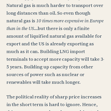
Natural gas is much harder to transport over
long distances than oil. So even though
natural gas is
10 times more expensive in Europe
than in the US
…but there is only a finite
amount of liquified natural gas available for
export and the US is already exporting as
much as it can. Building LNG import
terminals to accept more capacity will take 3-
5 years. Building up capacity from other
sources of power such as nuclear or
renewables will take much longer.
The political reality of sharp price increases
in the short term is hard to ignore. Hence,