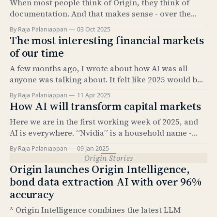
When most people think of Origin, they think of
documentation. And that makes sense - over the
past 5 years, our Documentation product has
By Raja Palaniappan
03 Oct 2025
become the industry standard for automating bond
The most interesting financial markets
issuance documentation. But documentation is only
of our time
half the story. The real value comes from what sits
A few months ago, I wrote about how AI was all
underneath: structured data. And
anyone was talking about. It felt like 2025 would be
the “year of AI.” It’s amazing how much has
By Raja Palaniappan
11 Apr 2025
happened since. The news cycle over the past few
How AI will transform capital markets
months has been relentless. And, as everyone here
Here we are in the first working week of 2025, and
knows, it’
AI is everywhere. “Nvidia” is a household name -
something that would have been hard to imagine
By Raja Palaniappan
09 Jan 2025
just 2.5 years ago. According to Pew Research, as of
Origin Stories
Feb 2024, 23% of US adults have used ChatGPT at
Origin launches Origin Intelligence,
least once.
bond data extraction AI with over 96%
accuracy
* Origin Intelligence combines the latest LLM