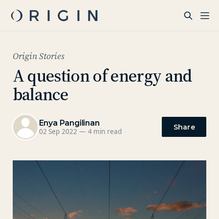
Origin Stories
A question of energy and
balance
Enya Pangilinan
Share
02 Sep 2022
—
4 min read