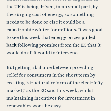
the UK is being driven, in no small part, by
the surging cost of energy, so something
needs to be done or else it could be a
catastrophic winter for millions. It was good
to see this week that
energy prices pulled
back
following promises from the EC that it
would do all it could to intervene.
But getting a balance between providing
relief for consumers in the short term by
creating “structural reform of the electricity
market,” as the EC said this week, whilst
maintaining incentives for investment in
renewables won’t be easy.