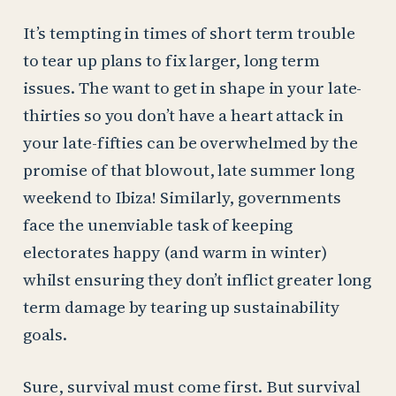
It’s tempting in times of short term trouble
to tear up plans to fix larger, long term
issues. The want to get in shape in your late-
thirties so you don’t have a heart attack in
your late-fifties can be overwhelmed by the
promise of that blowout, late summer long
weekend to Ibiza! Similarly, governments
face the unenviable task of keeping
electorates happy (and warm in winter)
whilst ensuring they don’t inflict greater long
term damage by tearing up sustainability
goals.
Sure, survival must come first. But survival