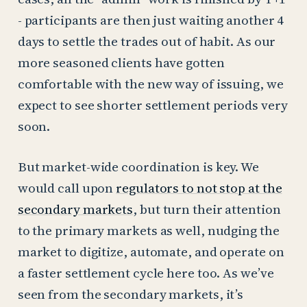
- participants are then just waiting another 4
days to settle the trades out of habit. As our
more seasoned clients have gotten
comfortable with the new way of issuing, we
expect to see shorter settlement periods very
soon.
But market-wide coordination is key. We
would call upon
regulators to not stop at the
secondary markets
, but turn their attention
to the primary markets as well, nudging the
market to digitize, automate, and operate on
a faster settlement cycle here too. As we’ve
seen from the secondary markets, it’s