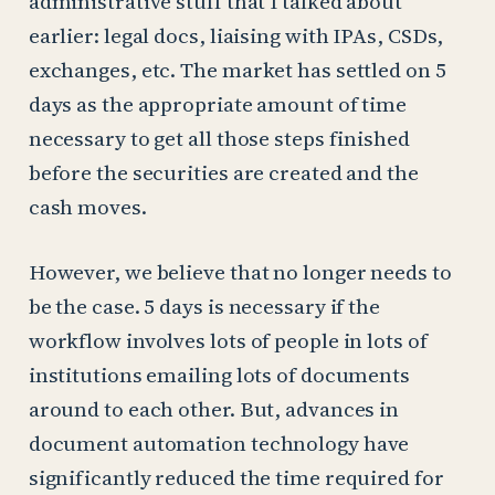
administrative stuff that I talked about
earlier: legal docs, liaising with IPAs, CSDs,
exchanges, etc. The market has settled on 5
days as the appropriate amount of time
necessary to get all those steps finished
before the securities are created and the
cash moves.
However, we believe that no longer needs to
be the case. 5 days is necessary if the
workflow involves lots of people in lots of
institutions emailing lots of documents
around to each other. But, advances in
document automation technology have
significantly reduced the time required for