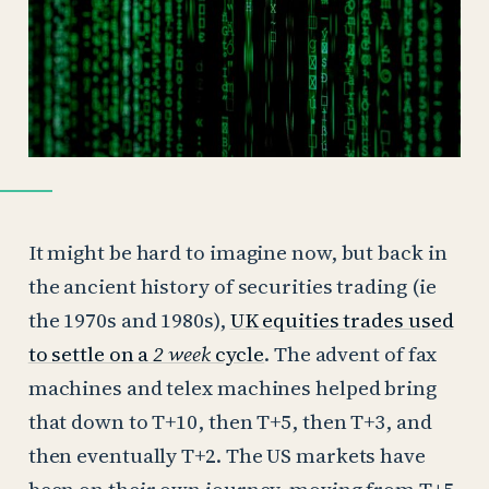
It might be hard to imagine now, but back in
the ancient history of securities trading (ie
the 1970s and 1980s),
UK equities trades used
to settle on a
2 week
cycle
. The advent of fax
machines and telex machines helped bring
that down to T+10, then T+5, then T+3, and
then eventually T+2. The US markets have