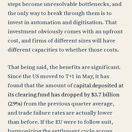
steps become unresolvable bottlenecks, and
the only way to break through them is to
invest in automation and digitisation. That
investment obviously comes with an upfront
cost, and firms of different sizes will have
different capacities to whether those costs.
That being said, the benefits are significant.
Since the US moved to T+1 in May, it has
found that the amount of
capital deposited at
its clearing fund has dropped by $3.7 billion
(29%
) from the previous quarter average,
and trade failure rates are actually lower
than before. If the EU were to follow suit,
harmonizing the settlement cycle across