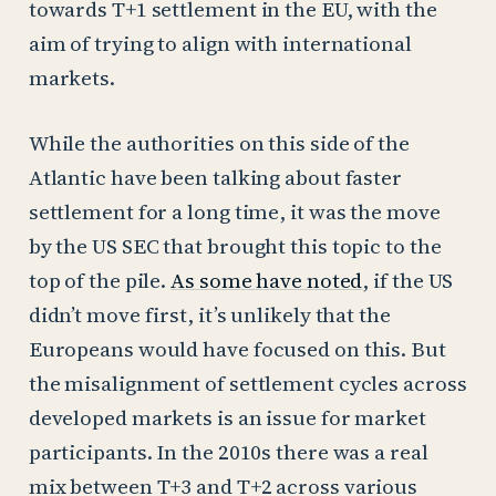
towards T+1 settlement in the EU, with the
aim of trying to align with international
markets.
While the authorities on this side of the
Atlantic have been talking about faster
settlement for a long time, it was the move
by the US SEC that brought this topic to the
top of the pile.
As some have noted
, if the US
didn’t move first, it’s unlikely that the
Europeans would have focused on this. But
the misalignment of settlement cycles across
developed markets is an issue for market
participants. In the 2010s there was a real
mix between T+3 and T+2 across various