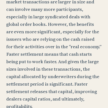
market transactions are larger in size and
can involve many more participants,
especially in large syndicated deals with
global order books. However, the benefits
are even more significant, especially for the
issuers who are relying on the cash raised
for their activities over in the “real economy.”
Faster settlement means that cash starts
being put to work faster. And given the large
sizes involved in these transactions, the
capital allocated by underwriters during the
settlement period is significant. Faster
settlement releases that capital, improving
dealers capital ratios, and ultimately,
profitability.