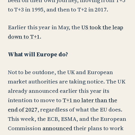
been on their own journey, moving from T+5
to T+3 in 1995, and then to T+2 in 2017.
Earlier this year in May, the
US took the leap
down to T+1
.
What will Europe do?
Not to be outdone, the UK and European
market authorities are taking notice. The UK
already announced earlier this year its
intention to move to
T+1 no later than the
end of 2027
, regardless of what the EU does.
This week, the ECB, ESMA, and the European
Commission
announced
their plans to work