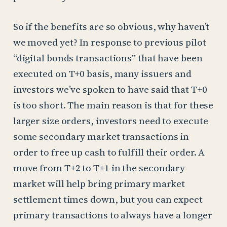
So if the benefits are so obvious, why haven’t
we moved yet? In response to previous pilot
“digital bonds transactions” that have been
executed on T+0 basis, many issuers and
investors we’ve spoken to have said that T+0
is too short. The main reason is that for these
larger size orders, investors need to execute
some secondary market transactions in
order to free up cash to fulfill their order. A
move from T+2 to T+1 in the secondary
market will help bring primary market
settlement times down, but you can expect
primary transactions to always have a longer