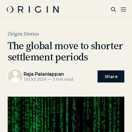
Origin Stories
The global move to shorter
settlement periods
Raja Palaniappan
Share
18 Oct 2024
—
5 min read