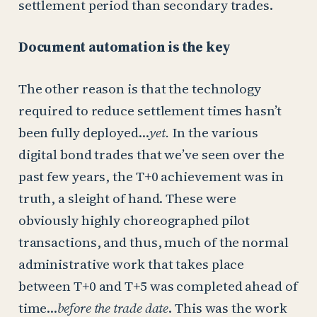
settlement period than secondary trades.
Document automation is the key
The other reason is that the technology
required to reduce settlement times hasn’t
been fully deployed…
yet.
In the various
digital bond trades that we’ve seen over the
past few years, the T+0 achievement was in
truth, a sleight of hand. These were
obviously highly choreographed pilot
transactions, and thus, much of the normal
administrative work that takes place
between T+0 and T+5 was completed ahead of
time…
before the trade date
. This was the work