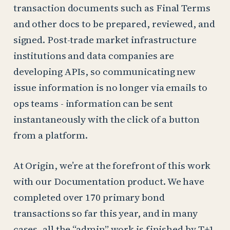
transaction documents such as Final Terms
and other docs to be prepared, reviewed, and
signed. Post-trade market infrastructure
institutions and data companies are
developing APIs, so communicating new
issue information is no longer via emails to
ops teams - information can be sent
instantaneously with the click of a button
from a platform.
At Origin, we’re at the forefront of this work
with our Documentation product. We have
completed over 170 primary bond
transactions so far this year, and in many
cases, all the “admin” work is finished by T+1