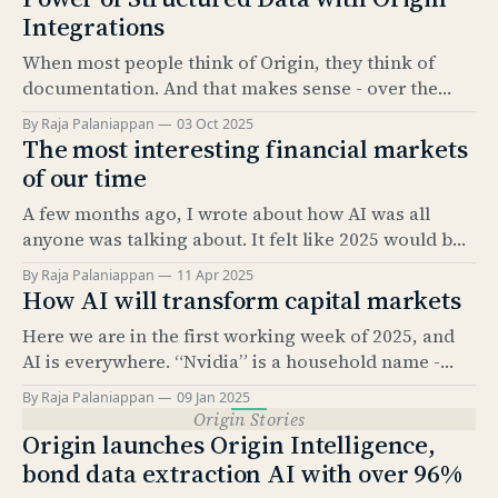
Integrations
When most people think of Origin, they think of
documentation. And that makes sense - over the
past 5 years, our Documentation product has
By Raja Palaniappan
03 Oct 2025
become the industry standard for automating bond
The most interesting financial markets
issuance documentation. But documentation is only
of our time
half the story. The real value comes from what sits
A few months ago, I wrote about how AI was all
underneath: structured data. And
anyone was talking about. It felt like 2025 would be
the “year of AI.” It’s amazing how much has
By Raja Palaniappan
11 Apr 2025
happened since. The news cycle over the past few
How AI will transform capital markets
months has been relentless. And, as everyone here
Here we are in the first working week of 2025, and
knows, it’
AI is everywhere. “Nvidia” is a household name -
something that would have been hard to imagine
By Raja Palaniappan
09 Jan 2025
just 2.5 years ago. According to Pew Research, as of
Origin Stories
Feb 2024, 23% of US adults have used ChatGPT at
Origin launches Origin Intelligence,
least once.
bond data extraction AI with over 96%