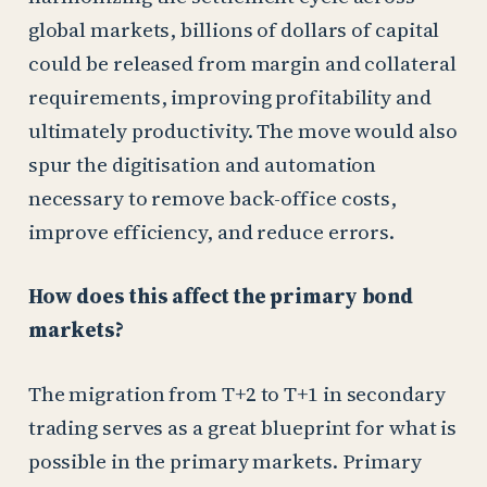
global markets, billions of dollars of capital
could be released from margin and collateral
requirements, improving profitability and
ultimately productivity. The move would also
spur the digitisation and automation
necessary to remove back-office costs,
improve efficiency, and reduce errors.
How does this affect the primary bond
markets?
The migration from T+2 to T+1 in secondary
trading serves as a great blueprint for what is
possible in the primary markets. Primary