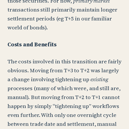
those securities. For now,
primary market
transactions still primarily maintain longer
settlement periods (eg T+5 in our familiar
world of bonds).
Costs and Benefits
The costs involved in this transition are fairly
obvious. Moving from T+3 to T+2 was largely
a change involving tightening up
existing
processes (many of which were, and still are,
manual). But moving from T+2 to T+1 cannot
happen by simply “tightening up” workflows
even further. With only one overnight cycle
between trade date and settlement, manual