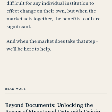
difficult for any individual institution to
effect change on their own, but when the
market acts together, the benefits to all are
significant.
And when the market does take that step -
we’ll be here to help.
READ MORE
Beyond Documents: Unlocking the
Power of Structured Data with Origin