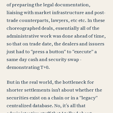
of preparing the legal documentation,
liaising with market infrastructure and post-
trade counterparts, lawyers, etc etc. In these
choreographed deals, essentially all of the
administrative work was done ahead of time,
so that on trade date, the dealers and issuers
just had to “press a button” to “execute” a
same day cash and security swap -
demonstrating T+0.
But in the real world, the bottleneck for
shorter settlements isn’t about whether the
securities exist on a chain or in a “legacy”
centralized database. No, it’s all that