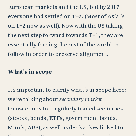
European markets and the US, but by 2017
everyone had settled on T+2. (Most of Asia is
on T+2 now as well). Now with the US taking
the next step forward towards T+1, they are
essentially forcing the rest of the world to
follow in order to preserve alignment.
What’s in scope
It’s important to clarify what’s in scope here:
we’re talking about
secondary market
transactions for regularly traded securities
(stocks, bonds, ETFs, government bonds,
Munis, ABS), as well as derivatives linked to