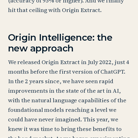
(accuracy of 95% or higher). And we finally
hit that ceiling with Origin Extract.
Origin Intelligence: the
new approach
We released Origin Extract in July 2022, just 4
months before the first version of ChatGPT.
In the 2 years since, we have seen rapid
improvements in the state of the art in AI,
with the natural language capabilities of the
foundational models reaching a level we
could have never imagined. This year, we
knew it was time to bring these benefits to