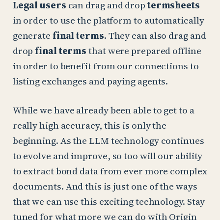
Legal users
can drag and drop
termsheets
in order to use the platform to automatically
generate
final terms
. They can also drag and
drop
final terms
that were prepared offline
in order to benefit from our connections to
listing exchanges and paying agents.
While we have already been able to get to a
really high accuracy, this is only the
beginning. As the LLM technology continues
to evolve and improve, so too will our ability
to extract bond data from ever more complex
documents. And this is just one of the ways
that we can use this exciting technology. Stay
tuned for what more we can do with Origin