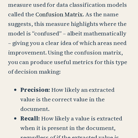
measure used for data classification models
called the
Confusion Matrix
. As the name
suggests, this measure highlights where the
model is “confused” – albeit mathematically
– giving you a clear idea of which areas need
improvement. Using the confusion matrix,
you can produce useful metrics for this type
of decision making:
Precision:
How likely an extracted
value is the correct value in the
document.
Recall:
How likely a value is extracted
when it is present in the document,
regardless of if the extracted value is