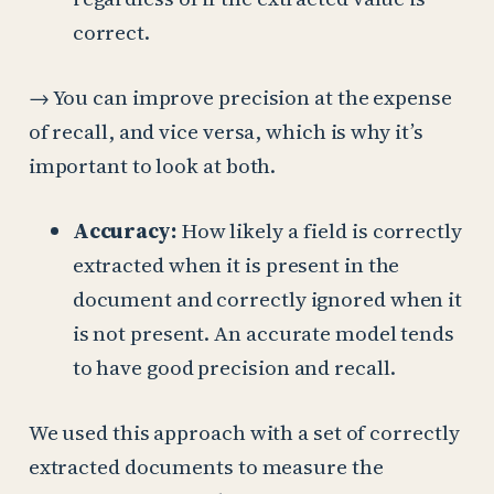
correct.
→ You can improve precision at the expense
of recall, and vice versa, which is why it’s
important to look at both.
Accuracy:
How likely a field is correctly
extracted when it is present in the
document and correctly ignored when it
is not present. An accurate model tends
to have good precision and recall.
We used this approach with a set of correctly
extracted documents to measure the