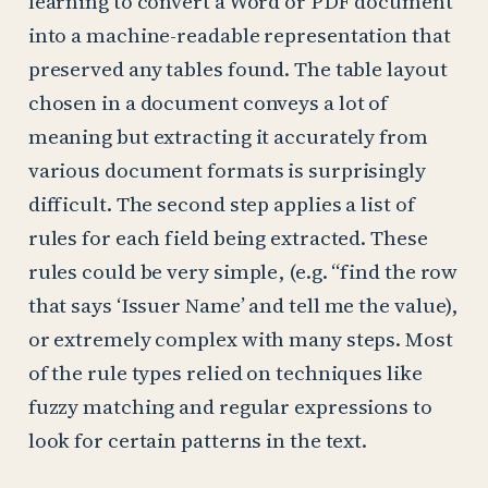
learning to convert a Word or PDF document
into a machine-readable representation that
preserved any tables found. The table layout
chosen in a document conveys a lot of
meaning but extracting it accurately from
various document formats is surprisingly
difficult. The second step applies a list of
rules for each field being extracted. These
rules could be very simple, (e.g. “find the row
that says ‘Issuer Name’ and tell me the value),
or extremely complex with many steps. Most
of the rule types relied on techniques like
fuzzy matching and regular expressions to
look for certain patterns in the text.