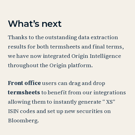
What’s next
Thanks to the outstanding data extraction
results for both termsheets and final terms,
we have now integrated Origin Intelligence
throughout the Origin platform.
Front office
users can drag and drop
termsheets
to benefit from our integrations
allowing them to instantly generate “ XS”
ISIN codes and set up new securities on
Bloomberg.