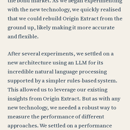
the bond market. As we began experimenting
with the new technology, we quickly realised
that we could rebuild Origin Extract from the
ground up, likely making it more accurate
and flexible.
After several experiments, we settled on a
new architecture using an LLM for its
incredible natural language processing
supported by a simpler rules-based system.
This allowed us to leverage our existing
insights from Origin Extract. But as with any
new technology, we needed a robust way to
measure the performance of different
approaches. We settled on a performance