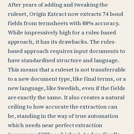
After years of adding and tweaking the
ruleset, Origin Extract now extracts 74 bond
fields from termsheets with 88% accuracy.
While impressively high for a rules-based
approach, it has its drawbacks. The rules-
based approach requires input documents to
have standardised structure and language.
This means that a ruleset is not transferrable
to a new document type, like final terms, or a
new language, like Swedish, even if the fields
are exactly the same. It also creates a natural
ceiling to how accurate the extraction can
be, standing in the way of true automation
which needs near perfect extraction