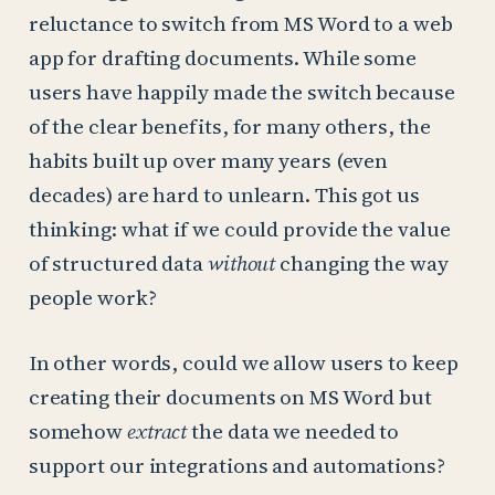
reluctance to switch from MS Word to a web
app for drafting documents. While some
users have happily made the switch because
of the clear benefits, for many others, the
habits built up over many years (even
decades) are hard to unlearn. This got us
thinking: what if we could provide the value
of structured data
without
changing the way
people work?
In other words, could we allow users to keep
creating their documents on MS Word but
somehow
extract
the data we needed to
support our integrations and automations?