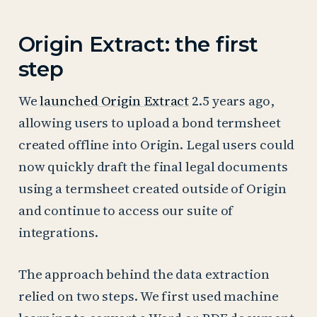
Origin Extract: the first
step
We
launched Origin Extract
2.5 years ago,
allowing users to upload a bond termsheet
created offline into Origin. Legal users could
now quickly draft the final legal documents
using a termsheet created outside of Origin
and continue to access our suite of
integrations.
The approach behind the data extraction
relied on two steps. We first used machine