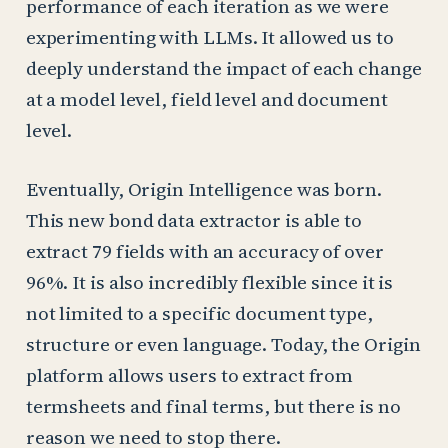
performance of each iteration as we were
experimenting with LLMs. It allowed us to
deeply understand the impact of each change
at a model level, field level and document
level.
Eventually, Origin Intelligence was born.
This new bond data extractor is able to
extract 79 fields with an accuracy of over
96%. It is also incredibly flexible since it is
not limited to a specific document type,
structure or even language. Today, the Origin
platform allows users to extract from
termsheets and final terms, but there is no
reason we need to stop there.