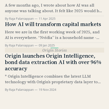
half the story. The real value comes from what sits
A few months ago, I wrote about how AI was all
underneath: structured data. And
anyone was talking about. It felt like 2025 would be
the “year of AI.” It’s amazing how much has
By Raja Palaniappan
11 Apr 2025
happened since. The news cycle over the past few
How AI will transform capital markets
months has been relentless. And, as everyone here
Here we are in the first working week of 2025, and
knows, it’
AI is everywhere. “Nvidia” is a household name -
something that would have been hard to imagine
By Raja Palaniappan
09 Jan 2025
just 2.5 years ago. According to Pew Research, as of
Origin Stories
Feb 2024, 23% of US adults have used ChatGPT at
Origin launches Origin Intelligence,
least once.
bond data extraction AI with over 96%
accuracy
* Origin Intelligence combines the latest LLM
technology with Origin’s proprietary data layer to
extract up to 79 structured data points from bond
By Raja Palaniappan
19 Nov 2024
termsheets and final terms * Extracted fields are
based on Airbrush data taxonomy and include all
relevant data points necessary for post-trade