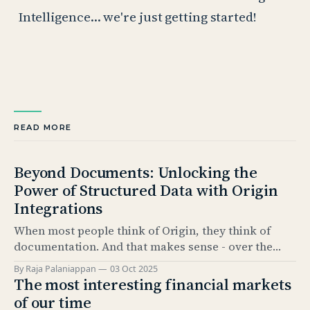
Intelligence… we're just getting started!
READ MORE
Beyond Documents: Unlocking the
Power of Structured Data with Origin
Integrations
When most people think of Origin, they think of
documentation. And that makes sense - over the
past 5 years, our Documentation product has
By Raja Palaniappan
03 Oct 2025
become the industry standard for automating bond
The most interesting financial markets
issuance documentation. But documentation is only
of our time