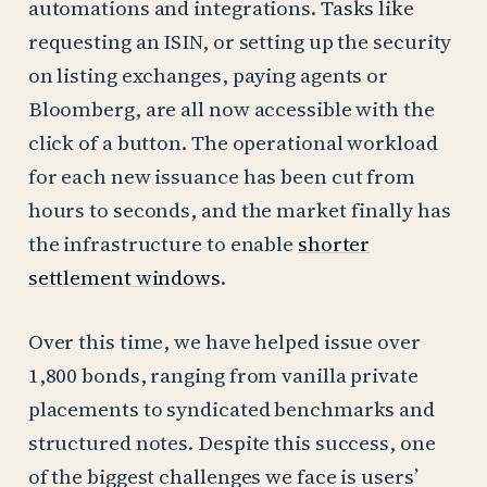
automations and integrations. Tasks like
requesting an ISIN, or setting up the security
on listing exchanges, paying agents or
Bloomberg, are all now accessible with the
click of a button. The operational workload
for each new issuance has been cut from
hours to seconds, and the market finally has
the infrastructure to enable
shorter
settlement windows
.
Over this time, we have helped issue over
1,800 bonds, ranging from vanilla private
placements to syndicated benchmarks and
structured notes. Despite this success, one
of the biggest challenges we face is users’