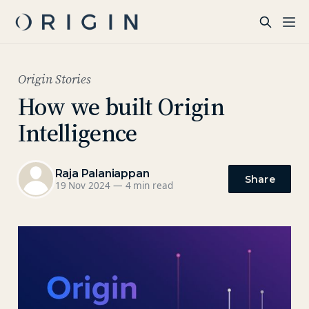
Origin Stories
How we built Origin
Intelligence
Raja Palaniappan
Share
19 Nov 2024
—
4 min read