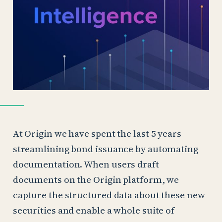
At Origin we have spent the last 5 years
streamlining bond issuance by automating
documentation. When users draft
documents on the Origin platform, we
capture the structured data about these new
securities and enable a whole suite of