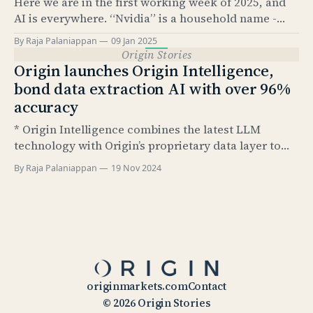
Here we are in the first working week of 2025, and
knows, it’
AI is everywhere. “Nvidia” is a household name -
something that would have been hard to imagine
By Raja Palaniappan
09 Jan 2025
just 2.5 years ago. According to Pew Research, as of
Origin Stories
Feb 2024, 23% of US adults have used ChatGPT at
Origin launches Origin Intelligence,
least once.
bond data extraction AI with over 96%
accuracy
* Origin Intelligence combines the latest LLM
technology with Origin’s proprietary data layer to
extract up to 79 structured data points from bond
By Raja Palaniappan
19 Nov 2024
termsheets and final terms * Extracted fields are
based on Airbrush data taxonomy and include all
relevant data points necessary for post-trade
processing steps including: ISIN code
originmarkets.com
Contact
© 2026 Origin Stories