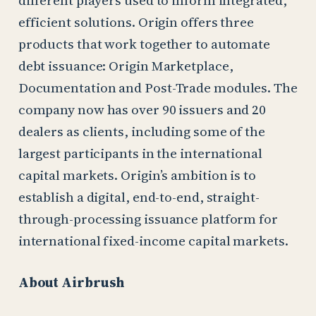
efficient solutions. Origin offers three
products that work together to automate
debt issuance: Origin Marketplace,
Documentation and Post-Trade modules. The
company now has over 90 issuers and 20
dealers as clients, including some of the
largest participants in the international
capital markets. Origin’s ambition is to
establish a digital, end-to-end, straight-
through-processing issuance platform for
international fixed-income capital markets.
About Airbrush