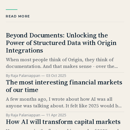
READ MORE
Beyond Documents: Unlocking the
Power of Structured Data with Origin
Integrations
When most people think of Origin, they think of
documentation. And that makes sense - over the
past 5 years, our Documentation product has
By Raja Palaniappan
03 Oct 2025
become the industry standard for automating bond
The most interesting financial markets
issuance documentation. But documentation is only
of our time
half the story. The real value comes from what sits
A few months ago, I wrote about how AI was all
underneath: structured data. And
anyone was talking about. It felt like 2025 would be
the “year of AI.” It’s amazing how much has
By Raja Palaniappan
11 Apr 2025
happened since. The news cycle over the past few
How AI will transform capital markets
months has been relentless. And, as everyone here