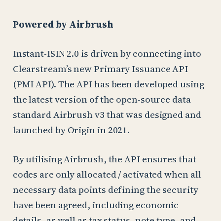
Powered by Airbrush
Instant-ISIN 2.0 is driven by connecting into
Clearstream’s new Primary Issuance API
(PMI API). The API has been developed using
the latest version of the open-source data
standard Airbrush v3 that was designed and
launched by Origin in 2021.
By utilising Airbrush, the API ensures that
codes are only allocated / activated when all
necessary data points defining the security
have been agreed, including economic
details, as well as tax status, note type, and