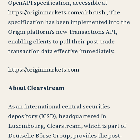
OpenAPI specification, accessible at
https://originmarkets.com/airbrush
, The
specification has been implemented into the
Origin platform's new Transactions API,
enabling clients to pull their post-trade
transaction data effective immediately.
https://originmarkets.com
About Clearstream
As an international central securities
depository (ICSD), headquartered in
Luxembourg, Clearstream, which is part of
Deutsche Börse Group, provides the post-