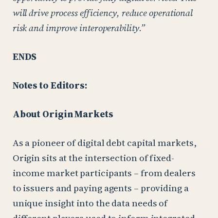
will drive process efficiency, reduce operational
risk and improve interoperability.”
ENDS
Notes to Editors:
About Origin Markets
As a pioneer of digital debt capital markets,
Origin sits at the intersection of fixed-
income market participants – from dealers
to issuers and paying agents – providing a
unique insight into the data needs of
different players used to inform integrated,