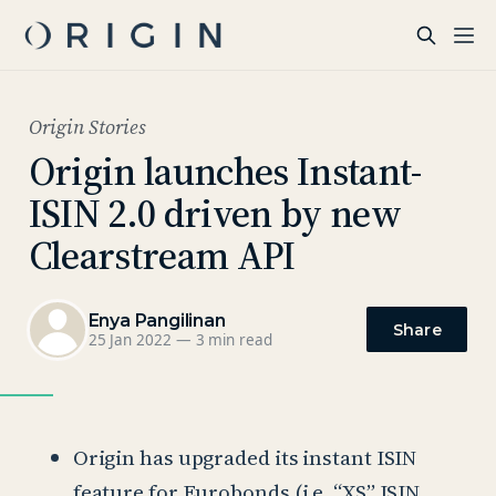
Origin Stories
Origin launches Instant-
ISIN 2.0 driven by new
Clearstream API
Enya Pangilinan
Share
25 Jan 2022
—
3 min read
Origin has upgraded its instant ISIN
feature for Eurobonds (i.e. “XS” ISIN