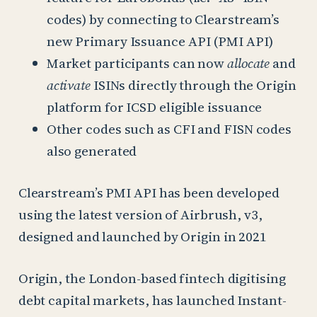
codes) by connecting to Clearstream’s
new Primary Issuance API (PMI API)
Market participants can now
allocate
and
activate
ISINs directly through the Origin
platform for ICSD eligible issuance
Other codes such as CFI and FISN codes
also generated
Clearstream’s PMI API has been developed
using the latest version of Airbrush, v3,
designed and launched by Origin in 2021
Origin, the London-based fintech digitising
debt capital markets, has launched Instant-