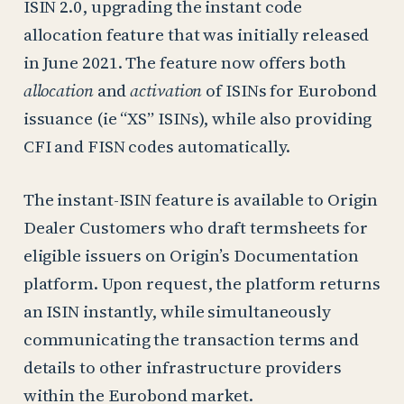
ISIN 2.0, upgrading the instant code
allocation feature that was initially released
in June 2021. The feature now offers both
allocation
and
activation
of ISINs for Eurobond
issuance (ie “XS” ISINs), while also providing
CFI and FISN codes automatically.
The instant-ISIN feature is available to Origin
Dealer Customers who draft termsheets for
eligible issuers on Origin’s Documentation
platform. Upon request, the platform returns
an ISIN instantly, while simultaneously
communicating the transaction terms and
details to other infrastructure providers
within the Eurobond market.