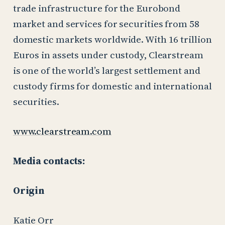
trade infrastructure for the Eurobond
market and services for securities from 58
domestic markets worldwide. With 16 trillion
Euros in assets under custody, Clearstream
is one of the world’s largest settlement and
custody firms for domestic and international
securities.
www.clearstream.com
Media contacts:
Origin
Katie Orr