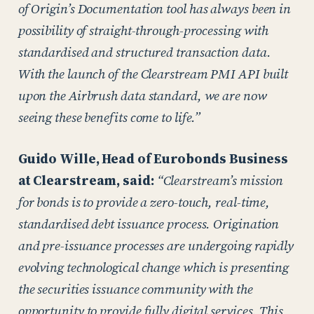
of Origin’s Documentation tool has always been in
possibility of straight-through-processing with
standardised and structured transaction data.
With the launch of the Clearstream PMI API built
upon the Airbrush data standard, we are now
seeing these benefits come to life.”
Guido Wille, Head of Eurobonds Business
at Clearstream, said:
“Clearstream’s mission
for bonds is to provide a zero-touch, real-time,
standardised debt issuance process. Origination
and pre-issuance processes are undergoing rapidly
evolving technological change which is presenting
the securities issuance community with the
opportunity to provide fully digital services. This