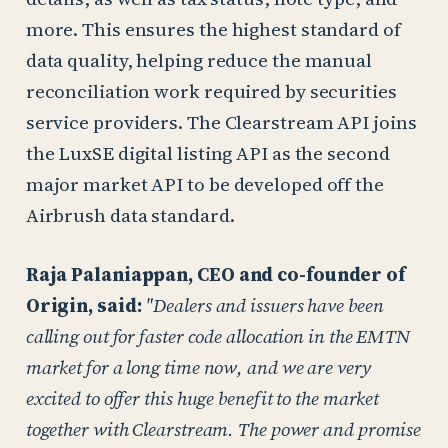
more. This ensures the highest standard of
data quality, helping reduce the manual
reconciliation work required by securities
service providers. The Clearstream API joins
the LuxSE digital listing API as the second
major market API to be developed off the
Airbrush data standard.
Raja Palaniappan, CEO and co-founder of
Origin, said:
"Dealers and issuers have been
calling out for faster code allocation in the EMTN
market for a long time now, and we are very
excited to offer this huge benefit to the market
together with Clearstream. The power and promise