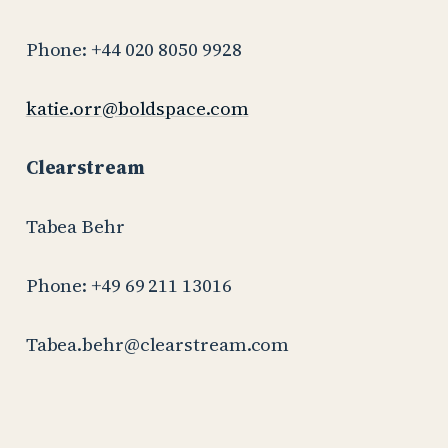
Phone: +44 020 8050 9928
katie.orr@boldspace.com
Clearstream
Tabea Behr
Phone: +49 69 211 13016
Tabea.behr@clearstream.com