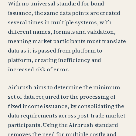
With no universal standard for bond
issuance, the same data points are created
several times in multiple systems, with
different names, formats and validation,
meaning market participants must translate
data as it is passed from platform to
platform, creating inefficiency and
increased risk of error.
Airbrush aims to determine the minimum
set of data required for the processing of
fixed income issuance, by consolidating the
data requirements across post-trade market
participants. Using the Airbrush standard
removes the need for multiple costly and