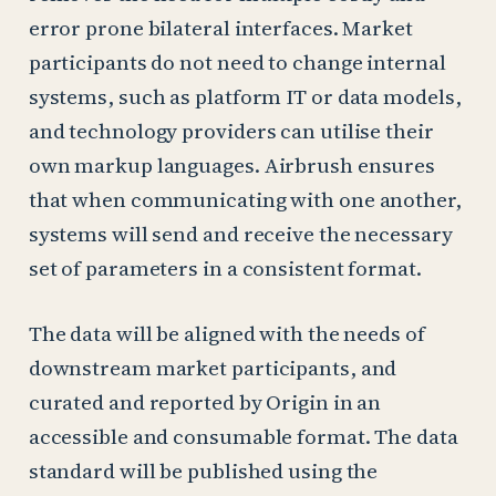
error prone bilateral interfaces. Market
participants do not need to change internal
systems, such as platform IT or data models,
and technology providers can utilise their
own markup languages. Airbrush ensures
that when communicating with one another,
systems will send and receive the necessary
set of parameters in a consistent format.
The data will be aligned with the needs of
downstream market participants, and
curated and reported by Origin in an
accessible and consumable format. The data
standard will be published using the