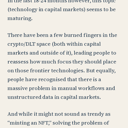
In the last 18-24 months however, this topic
(technology in capital markets) seems to be
maturing.
There have been a few burned fingers in the
crypto/DLT space (both within capital
markets and outside of it), leading people to
reassess how much focus they should place
on those frontier technologies. But equally,
people have recognised that there is a
massive problem in manual workflows and
unstructured data in capital markets.
And while it might not sound as trendy as
“minting an NFT,” solving the problem of