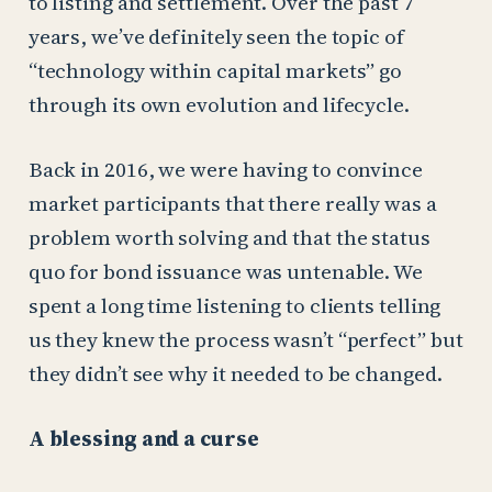
to listing and settlement. Over the past 7
years, we’ve definitely seen the topic of
“technology within capital markets” go
through its own evolution and lifecycle.
Back in 2016, we were having to convince
market participants that there really was a
problem worth solving and that the status
quo for bond issuance was untenable. We
spent a long time listening to clients telling
us they knew the process wasn’t “perfect” but
they didn’t see why it needed to be changed.
A blessing and a curse