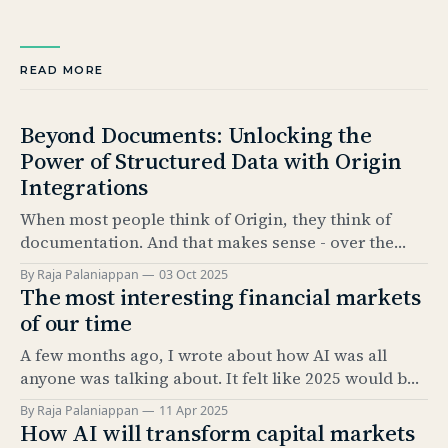
READ MORE
Beyond Documents: Unlocking the
Power of Structured Data with Origin
Integrations
When most people think of Origin, they think of
documentation. And that makes sense - over the
past 5 years, our Documentation product has
By Raja Palaniappan
03 Oct 2025
become the industry standard for automating bond
The most interesting financial markets
issuance documentation. But documentation is only
of our time
half the story. The real value comes from what sits
A few months ago, I wrote about how AI was all
underneath: structured data. And
anyone was talking about. It felt like 2025 would be
the “year of AI.” It’s amazing how much has
By Raja Palaniappan
11 Apr 2025
happened since. The news cycle over the past few
How AI will transform capital markets
months has been relentless. And, as everyone here