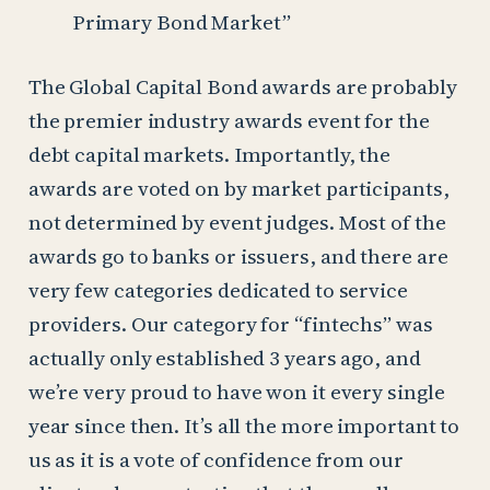
Primary Bond Market”
The Global Capital Bond awards are probably
the premier industry awards event for the
debt capital markets. Importantly, the
awards are voted on by market participants,
not determined by event judges. Most of the
awards go to banks or issuers, and there are
very few categories dedicated to service
providers. Our category for “fintechs” was
actually only established 3 years ago, and
we’re very proud to have won it every single
year since then. It’s all the more important to
us as it is a vote of confidence from our