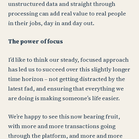
unstructured data and straight through
processing can add real value to real people
in their jobs, day in and day out.
The power of focus
I’d like to think our steady, focused approach
has led us to succeed over this slightly longer
time horizon – not getting distracted by the
latest fad, and ensuring that everything we
are doing is making someone’s life easier.
We’re happy to see this now bearing fruit,
with more and more transactions going
through the platform, and more and more