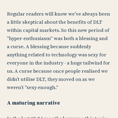
Regular readers will know we’ve always been
a little skeptical about the benefits of DLT
within capital markets. So this new period of
“hyper-enthusiasm” was both a blessing and
a curse. A blessing because suddenly
anything related to technology was sexy for
everyone in the industry - a huge tailwind for
us. A curse because once people realised we
didn’t utilise DLT, they moved on as we
weren’t “sexy enough.”
A maturing narrative