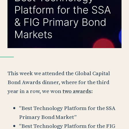
This week we attended the Global Capital
Bond Awards dinner, where for the third
year in a row, we won
two awards
:
“Best Technology Platform for the SSA
Primary Bond Market”
“Best Technology Platform for the FIG