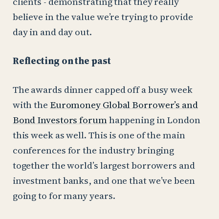
clients - demonstrating that they really
believe in the value we’re trying to provide
day in and day out.
Reflecting on the past
The awards dinner capped off a busy week
with the
Euromoney Global Borrower’s and
Bond Investors forum
happening in London
this week as well. This is one of the main
conferences for the industry bringing
together the world’s largest borrowers and
investment banks, and one that we’ve been
going to for many years.