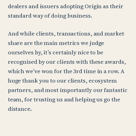
dealers and issuers adopting Origin as their
standard way of doing business.
And while clients, transactions, and market
share are the main metrics we judge
ourselves by, it’s certainly nice to be
recognised by our clients with these awards,
which we’ve won for the 3rd time in a row. A
huge thank you to our clients, ecosystem
partners, and most importantly our fantastic
team, for trusting us and helping us go the
distance.