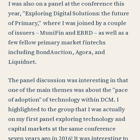
I was also on a panel at the conference this
year, “Exploring Digital Solutions: the future
of Primary,” where I was joined by a couple
of issuers – MuniFin and EBRD – as well as a
few fellow primary market fintechs
including BondAuction, Agora, and
Liquidnet.
The panel discussion was interesting in that
one of the main themes was about the “pace
of adoption” of technology within DCM. I
highlighted to the group that I was actually
on my first panel exploring technology and
capital markets at the same conference
seven years ago in 2016! It was interesting to