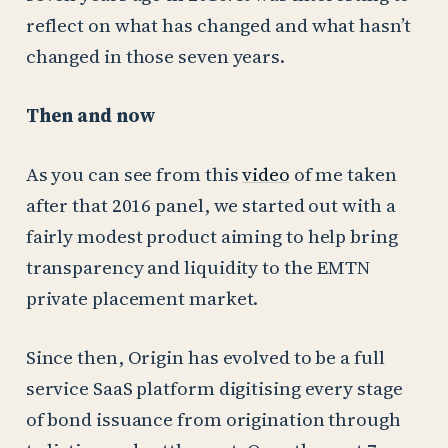
reflect on what has changed and what hasn’t
changed in those seven years.
Then and now
As you can see from this
video
of me taken
after that 2016 panel, we started out with a
fairly modest product aiming to help bring
transparency and liquidity to the EMTN
private placement market.
Since then, Origin has evolved to be a full
service SaaS platform digitising every stage
of bond issuance from origination through