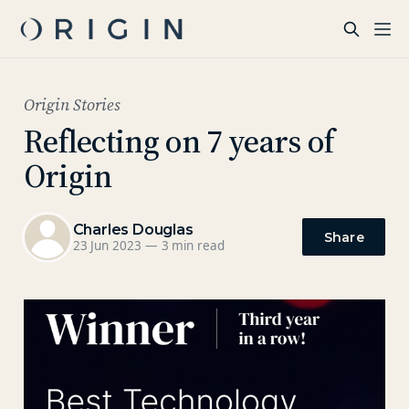
Origin Stories
Reflecting on 7 years of
Origin
Charles Douglas
Share
23 Jun 2023
—
3 min read