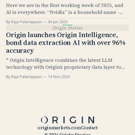
Here we are in the first working week of 2025, and
knows, it’
AI is everywhere. “Nvidia” is a household name -
something that would have been hard to imagine
By Raja Palaniappan
09 Jan 2025
just 2.5 years ago. According to Pew Research, as of
Origin Stories
Feb 2024, 23% of US adults have used ChatGPT at
Origin launches Origin Intelligence,
least once.
bond data extraction AI with over 96%
accuracy
* Origin Intelligence combines the latest LLM
technology with Origin’s proprietary data layer to
extract up to 79 structured data points from bond
By Raja Palaniappan
19 Nov 2024
termsheets and final terms * Extracted fields are
based on Airbrush data taxonomy and include all
relevant data points necessary for post-trade
processing steps including: ISIN code
originmarkets.com
Contact
© 2026 Origin Stories