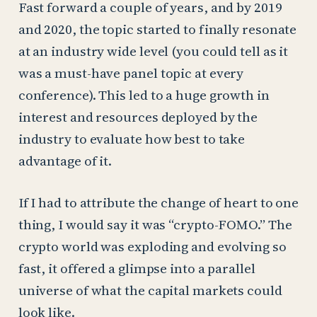
Fast forward a couple of years, and by 2019
and 2020, the topic started to finally resonate
at an industry wide level (you could tell as it
was a must-have panel topic at every
conference). This led to a huge growth in
interest and resources deployed by the
industry to evaluate how best to take
advantage of it.
If I had to attribute the change of heart to one
thing, I would say it was “crypto-FOMO.” The
crypto world was exploding and evolving so
fast, it offered a glimpse into a parallel
universe of what the capital markets could
look like.