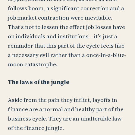
follows boom, a significant correction and a
job market contraction were inevitable.
That’s not to lessen the effect job losses have
on individuals and institutions – it’s just a
reminder that this part of the cycle feels like
a necessary evil rather than a once-in-a-blue-
moon catastrophe.
The laws of the jungle
Aside from the pain they inflict, layoffs in
finance are a normal and healthy part of the
business cycle. They are an unalterable law
of the finance jungle.