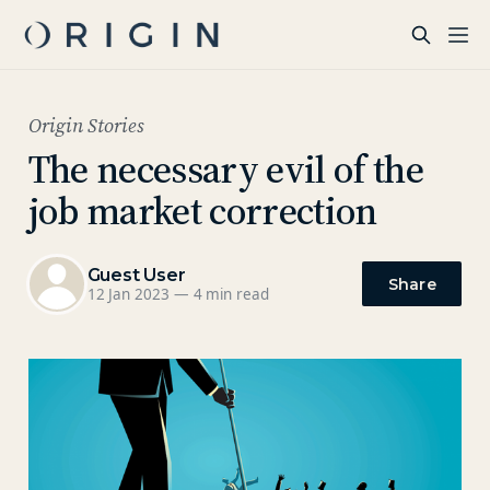
Origin Stories
The necessary evil of the
job market correction
Guest User
Share
12 Jan 2023
—
4 min read