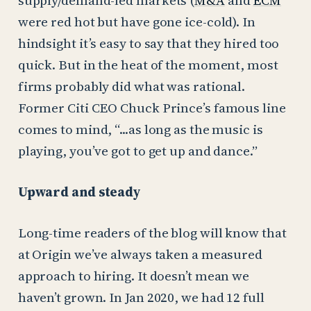
were red hot but have gone ice-cold). In
hindsight it’s easy to say that they hired too
quick. But in the heat of the moment, most
firms probably did what was rational.
Former Citi CEO Chuck Prince’s famous line
comes to mind, “...as long as the music is
playing, you’ve got to get up and dance.”
Upward and steady
Long-time readers of the blog will know that
at Origin we’ve always taken a measured
approach to hiring. It doesn’t mean we
haven’t grown. In Jan 2020, we had 12 full