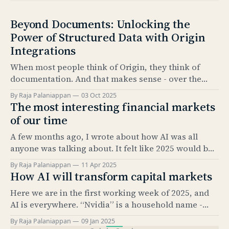
Beyond Documents: Unlocking the
Power of Structured Data with Origin
Integrations
When most people think of Origin, they think of
documentation. And that makes sense - over the
past 5 years, our Documentation product has
By Raja Palaniappan
03 Oct 2025
become the industry standard for automating bond
The most interesting financial markets
issuance documentation. But documentation is only
of our time
half the story. The real value comes from what sits
A few months ago, I wrote about how AI was all
underneath: structured data. And
anyone was talking about. It felt like 2025 would be
the “year of AI.” It’s amazing how much has
By Raja Palaniappan
11 Apr 2025
happened since. The news cycle over the past few
How AI will transform capital markets
months has been relentless. And, as everyone here
Here we are in the first working week of 2025, and
knows, it’
AI is everywhere. “Nvidia” is a household name -
something that would have been hard to imagine
By Raja Palaniappan
09 Jan 2025
just 2.5 years ago. According to Pew Research, as of