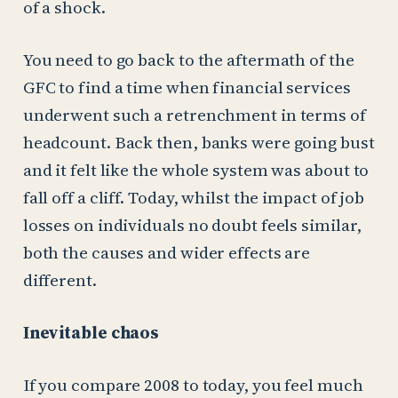
of a shock.
You need to go back to the aftermath of the
GFC to find a time when financial services
underwent such a retrenchment in terms of
headcount. Back then, banks were going bust
and it felt like the whole system was about to
fall off a cliff. Today, whilst the impact of job
losses on individuals no doubt feels similar,
both the causes and wider effects are
different.
Inevitable chaos
If you compare 2008 to today, you feel much