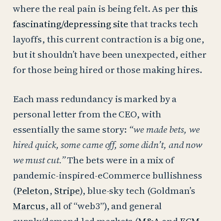
where the real pain is being felt. As per
this
fascinating/depressing site
that tracks tech
layoffs, this current contraction is a big one,
but it shouldn’t have been unexpected, either
for those being hired or those making hires.
Each mass redundancy is marked by a
personal letter from the CEO, with
essentially the same story:
“we made bets, we
hired quick, some came off, some didn’t, and now
we must cut.”
The bets were in a mix of
pandemic-inspired-eCommerce bullishness
(
Peleton
,
Stripe
), blue-sky tech (Goldman’s
Marcus
, all of “web3”), and general
supply/demand-led markets (
M&A
and
ECM