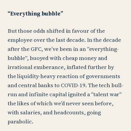
“Everything bubble”
But those odds shifted in favour of the
employee over the last decade. In the decade
after the GFC, we’ve been in an “everything-
bubble”, buoyed with cheap money and
irrational exuberance, inflated further by
the liquidity-heavy reaction of governments
and central banks to COVID-19. The tech bull-
run and infinite capital ignited a “talent war”
the likes of which we’d never seen before,
with salaries, and headcounts, going
parabolic.