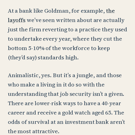
At a bank like Goldman, for example,
the
layoffs
we’ve seen written about are actually
just the firm reverting to a practice they used
to undertake every year, where they cut the
bottom 5-10% of the workforce to keep
(they’d say) standards high.
Animalistic, yes. But it’s a jungle, and those
who make a living in it do so with the
understanding that job security isn’t a given.
There are lower-risk ways to have a 40-year
career and receive a gold watch aged 65. The
odds of survival at an investment bank aren’t
the most attractive.