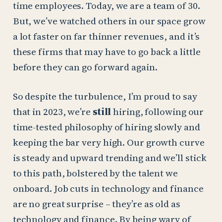
time employees. Today, we are a team of 30.
But, we’ve watched others in our space grow
a lot faster on far thinner revenues, and it’s
these firms that may have to go back a little
before they can go forward again.
So despite the turbulence, I’m proud to say
that in 2023, we’re
still
hiring, following our
time-tested philosophy of hiring slowly and
keeping the bar very high. Our growth curve
is steady and upward trending and we’ll stick
to this path, bolstered by the talent we
onboard. Job cuts in technology and finance
are no great surprise – they’re as old as
technology and finance. By being wary of