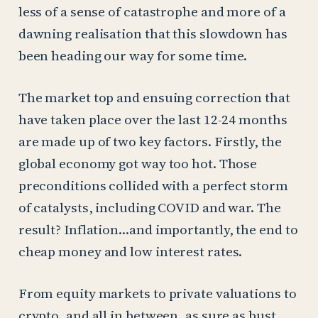
less of a sense of catastrophe and more of a
dawning realisation that this slowdown has
been heading our way for some time.
The market top and ensuing correction that
have taken place over the last 12-24 months
are made up of two key factors. Firstly, the
global economy got way too hot. Those
preconditions collided with a perfect storm
of catalysts, including COVID and war. The
result? Inflation…and importantly, the end to
cheap money and low interest rates.
From equity markets to private valuations to
crypto, and all in between, as sure as bust