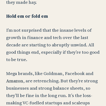
they made hay.
Hold em or fold em
I’m not surprised that the insane levels of
growth in finance and tech over the last
decade are starting to abruptly unwind. All
good things end, especially if they’re too good
to be true.
Mega brands, like Goldman, Facebook and
Amazon
, are retrenching. But they’re strong
businesses and strong balance sheets, so
they’ll be fine in the long run. It’s the loss-
making VC-fuelled startups and scaleups