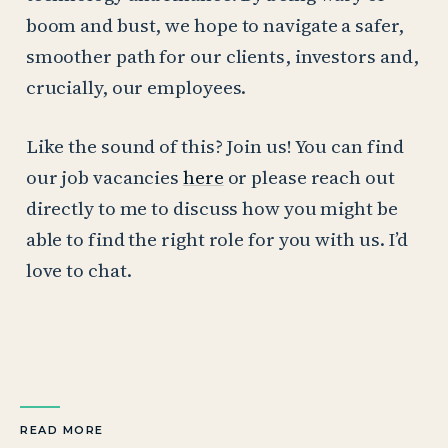
boom and bust, we hope to navigate a safer,
smoother path for our clients, investors and,
crucially, our employees.
Like the sound of this? Join us! You can find
our job vacancies
here
or please reach out
directly to me to discuss how you might be
able to find the right role for you with us. I’d
love to chat.
READ MORE