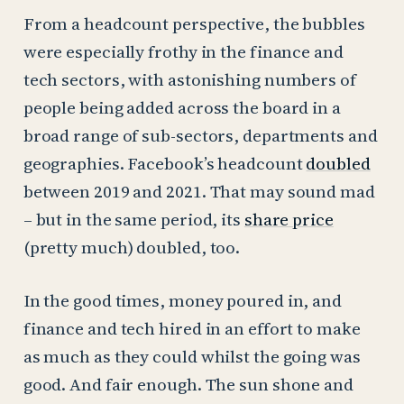
From a headcount perspective, the bubbles
were especially frothy in the finance and
tech sectors, with astonishing numbers of
people being added across the board in a
broad range of sub-sectors, departments and
geographies. Facebook’s headcount
doubled
between 2019 and 2021. That may sound mad
– but in the same period, its
share price
(pretty much) doubled, too.
In the good times, money poured in, and
finance and tech hired in an effort to make
as much as they could whilst the going was
good. And fair enough. The sun shone and