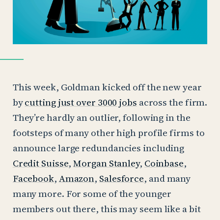
This week, Goldman kicked off the new year
by
cutting just over 3000 jobs
across the firm.
They’re hardly an outlier, following in the
footsteps of many other high profile firms to
announce large redundancies including
Credit Suisse
,
Morgan Stanley
,
Coinbase
,
Facebook
,
Amazon
,
Salesforce
, and many
many more. For some of the younger
members out there, this may seem like a bit