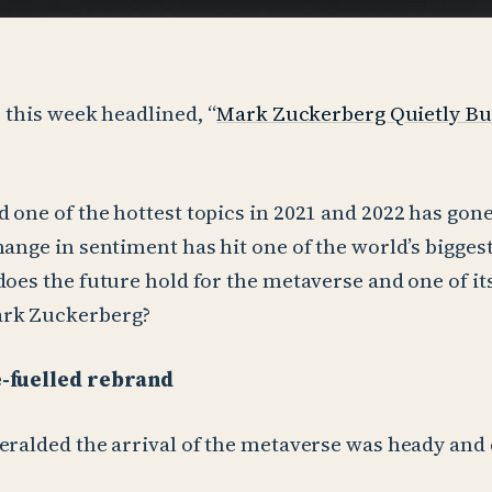
e this week headlined, “
Mark Zuckerberg Quietly Bu
 one of the hottest topics in 2021 and 2022 has gon
hange in sentiment has hit one of the world’s bigge
does the future hold for the metaverse and one of it
ark Zuckerberg?
e-fuelled rebrand
eralded the arrival of the metaverse was heady and