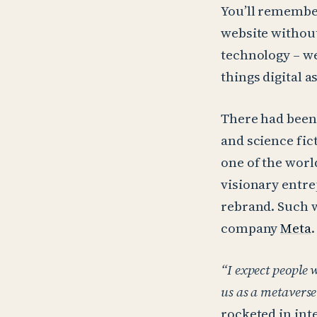
You’ll remembe
website without
technology – we
things digital 
There had been 
and science fi
one of the worl
visionary entr
rebrand. Such w
company
Meta
.
“I expect people 
us as a metavers
rocketed in inte