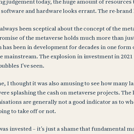
ng judgement today, the huge amount of resources 
 software and hardware looks errant. The re-brand l
e always been sceptical about the concept of the meta
romise of the metaverse holds much more than just
h has been in development for decades in one form 
he mainstream. The explosion in investment in 2021
bubbles I’ve seen.
e, I thought it was also amusing to see how many l
ere splashing the cash on metaverse projects. The l
nisations are generally not a good indicator as to wh
ing to take off or not.
was invested – it’s just a shame that fundamental m