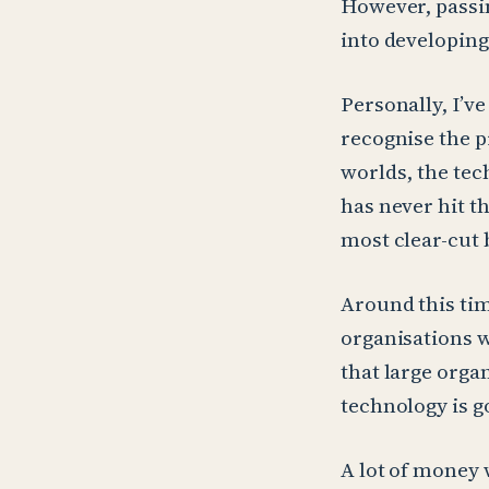
However, passi
into developing
Personally, I’v
recognise the p
worlds, the tec
has never hit t
most clear-cut 
Around this tim
organisations w
that large orga
technology is go
A lot of money 