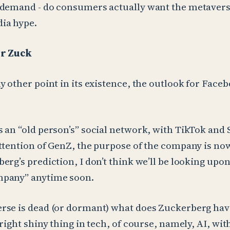
 demand - do consumers actually want the metaverse
ia hype.
or Zuck
y other point in its existence, the outlook for Face
 an “old person’s” social network, with TikTok and
ttention of GenZ, the purpose of the company is now
rg’s prediction, I don’t think we’ll be looking upon 
pany” anytime soon.
rse is dead (or dormant) what does Zuckerberg hav
bright shiny thing in tech, of course, namely, AI, wi