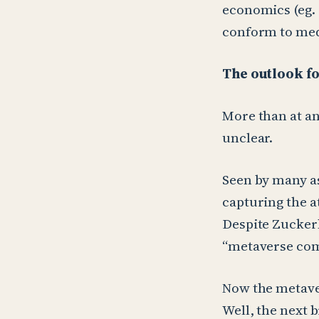
economics (eg.
conform to med
The outlook f
More than at an
unclear.
Seen by many as
capturing the a
Despite Zuckerbe
“metaverse com
Now the metave
Well, the next 