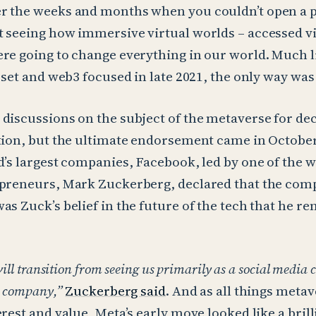
r the weeks and months when you couldn’t open a 
 seeing how immersive virtual worlds – accessed v
re going to change everything in our world. Much li
asset and web3 focused in late 2021, the only way was
discussions on the subject of the metaverse for dec
ction, but the ultimate endorsement came in Octobe
d’s largest companies, Facebook, led by one of the 
epreneurs, Mark Zuckerberg, declared that the co
as Zuck’s belief in the future of the tech that he r
will transition from seeing us primarily as a social media
e company,”
Zuckerberg said
. And as all things meta
rest and value, Meta’s early move looked like a brill