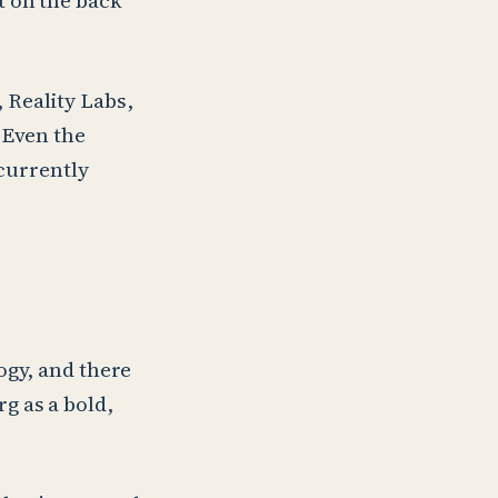
t on the back
 Reality Labs,
. Even the
 currently
ogy, and there
g as a bold,