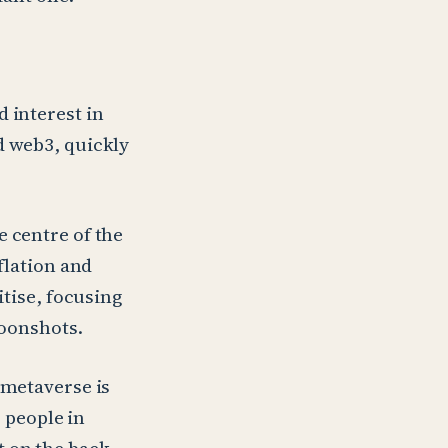
 interest in
d web3, quickly
e centre of the
flation and
itise, focusing
moonshots.
 metaverse is
 people in