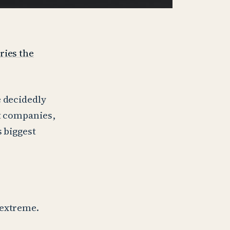
ries the
e decidedly
st companies,
s biggest
 extreme.