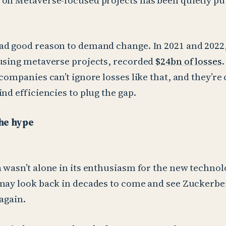
on Metaverse-focused projects has been quietly pu
d good reason to demand change. In 2021 and 2022,
using metaverse projects, recorded
$24bn of losses
 companies can’t ignore losses like that, and they’re
nd efficiencies to plug the gap.
the hype
 wasn’t alone in its enthusiasm for the new technol
may look back in decades to come and see Zuckerber
again.