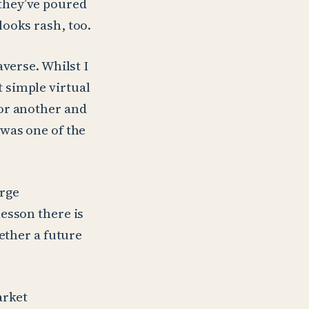
they’ve poured
ooks rash, too.
verse. Whilst I
 simple virtual
or another and
 was one of the
arge
esson there is
ether a future
arket