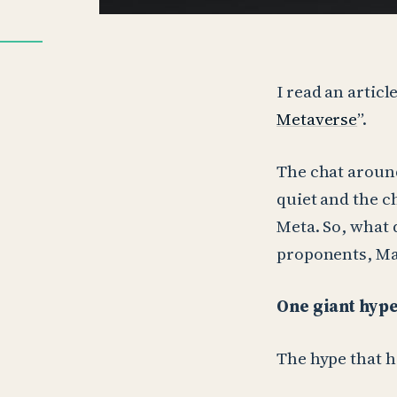
I read an articl
Metaverse
”.
The chat around
quiet and the c
Meta. So, what 
proponents, M
One giant hyp
The hype that h