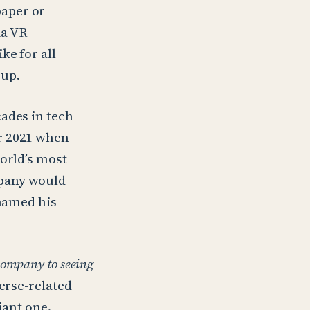
paper or
ia VR
ke for all
 up.
ades in tech
r 2021 when
world’s most
mpany would
enamed his
 company to seeing
verse-related
iant one.