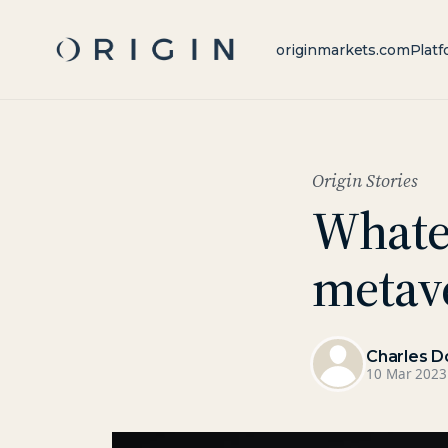
originmarkets.com
Platf
Origin Stories
Whate
metav
Charles D
10 Mar 2023