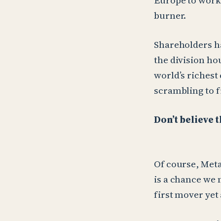
Europe to work 
burner.
Shareholders ha
the division ho
world’s richest
scrambling to fi
Don’t believe 
Of course, Meta
is a chance we 
first mover yet 