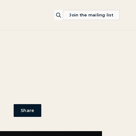
Join the mailing list
Share