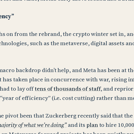
iency”
s on from the rebrand, the crypto winter set in, and
hnologies, such as the metaverse, digital assets an
macro backdrop didn’t help, and Meta has been at th
at has taken place in concurrence with war, rising in
had to lay off
tens of thousands of staff
, and reprior
“year of efficiency” (i.e. cost cutting) rather than 
he pivot been that Zuckerberg recently said that the
ajority of what we’re doing”
and its
plan
to hire 10,000