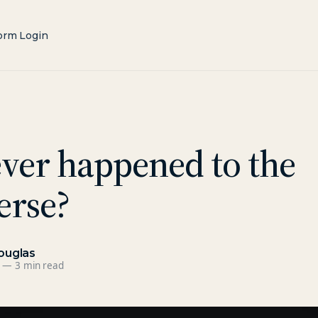
orm Login
ver happened to the
erse?
ouglas
—
3 min read