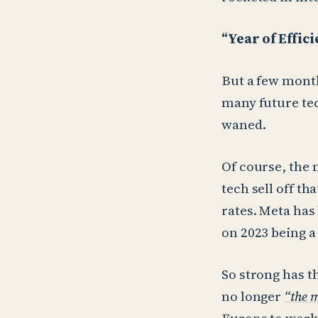
“Year of Effic
But a few month
many future tec
waned.
Of course, the 
tech sell off th
rates. Meta has 
on 2023 being a 
So strong has t
no longer
“the m