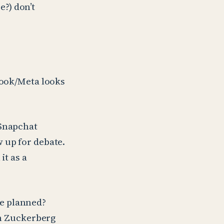
?) don’t
book/Meta looks
 Snapchat
 up for debate.
it as a
e planned?
th Zuckerberg